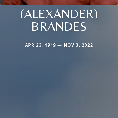
(ALEXANDER)
BRANDES
APR 23, 1919 — NOV 3, 2022