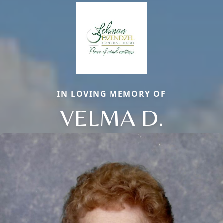
IN LOVING MEMORY OF
VELMA D.