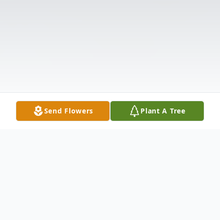
Send Flowers
Plant A Tree
Obituary