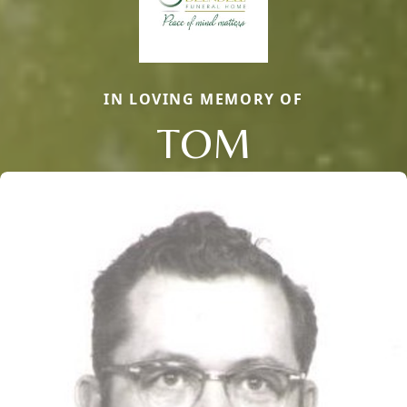
IN LOVING MEMORY OF
TOM