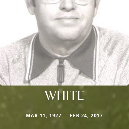
WHITE
MAR 11, 1927 — FEB 24, 2017