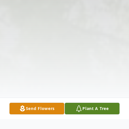
Send Flowers
Plant A Tree