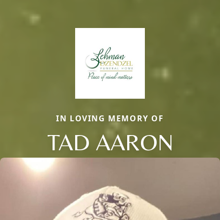
IN LOVING MEMORY OF
TAD AARON