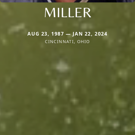
MILLER
AUG 23, 1987 — JAN 22, 2024
CINCINNATI, OHIO