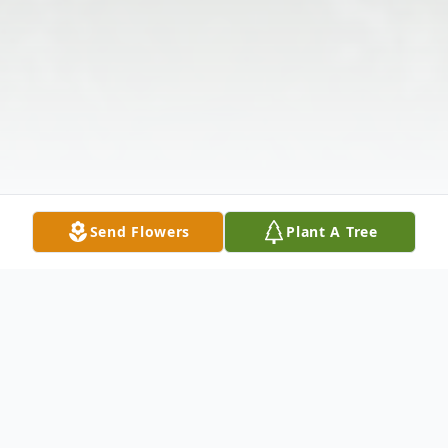
Send Flowers
Plant A Tree
Obituary