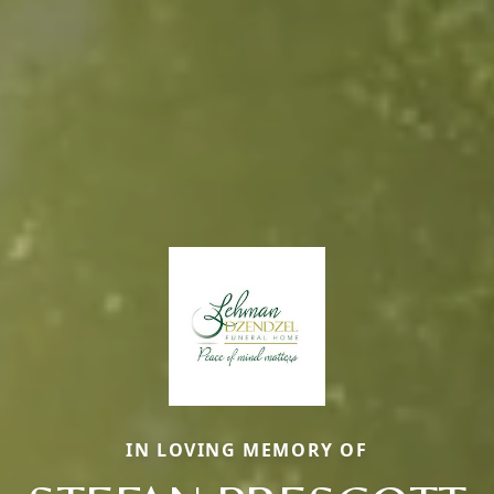
IN LOVING MEMORY OF