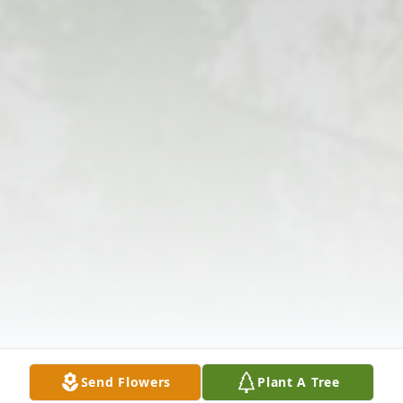
Send Flowers
Plant A Tree