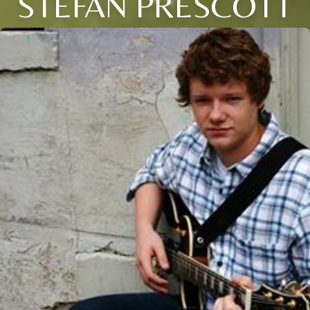
STEFAN PRESCOTT