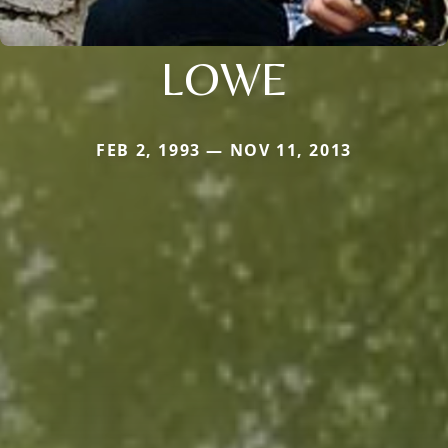
LOWE
FEB 2, 1993 — NOV 11, 2013