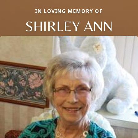
IN LOVING MEMORY OF
SHIRLEY ANN