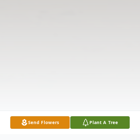
Send Flowers
Plant A Tree