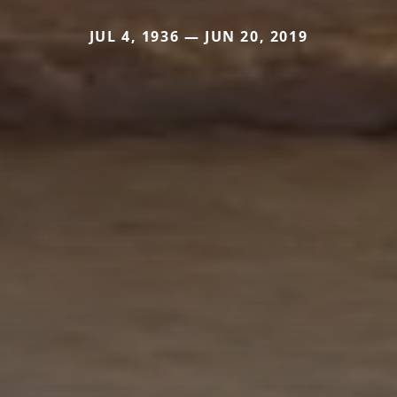
JUL 4, 1936 — JUN 20, 2019