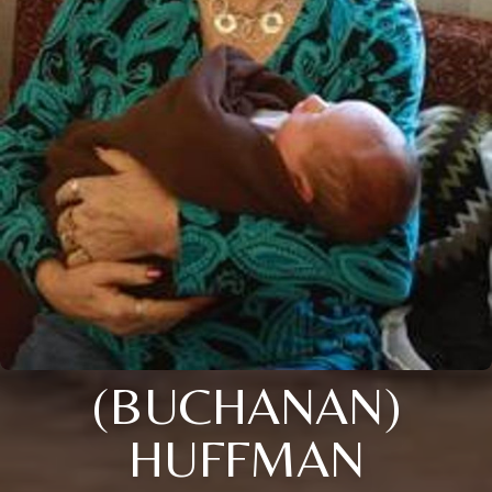
(BUCHANAN)
HUFFMAN