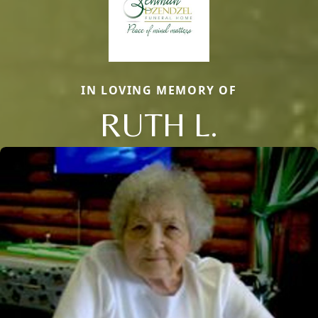
IN LOVING MEMORY OF
RUTH L.