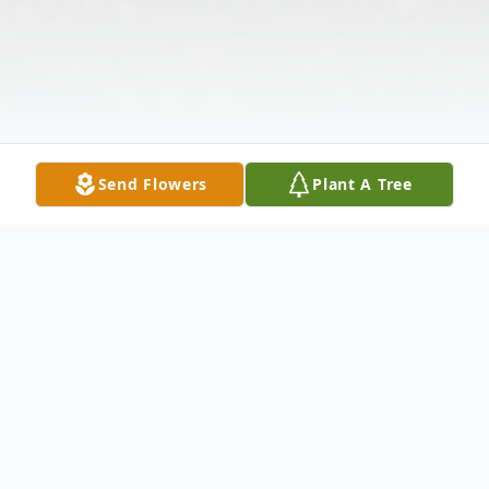
Send Flowers
Plant A Tree
Obituary