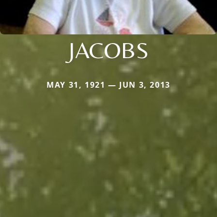
JACOBS
MAY 31, 1921 — JUN 3, 2013