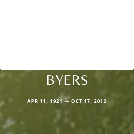
BYERS
APR 11, 1921 — OCT 17, 2012