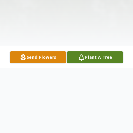
Send Flowers
Plant A Tree
Obituary