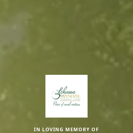
IN LOVING MEMORY OF