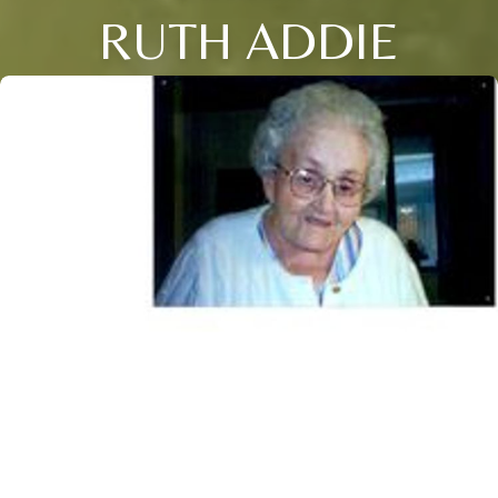
RUTH ADDIE