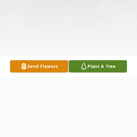
Send Flowers
Plant A Tree
Obituary