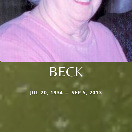
BECK
JUL 20, 1934 — SEP 5, 2013