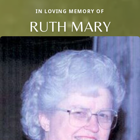
IN LOVING MEMORY OF
RUTH MARY