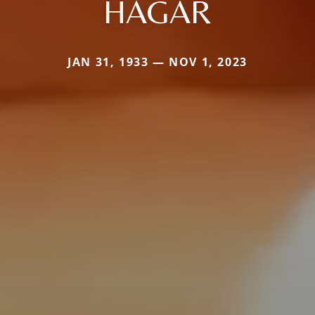
HAGAR
JAN 31, 1933 — NOV 1, 2023