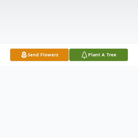
Send Flowers
Plant A Tree
Obituary