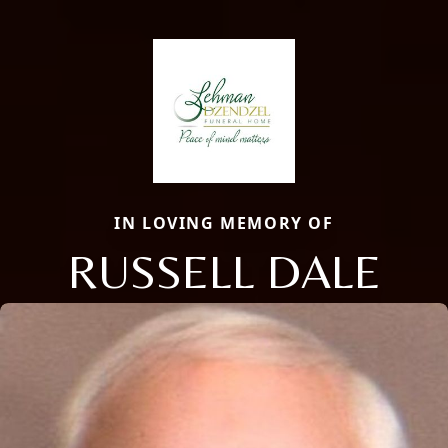
IN LOVING MEMORY OF
RUSSELL DALE