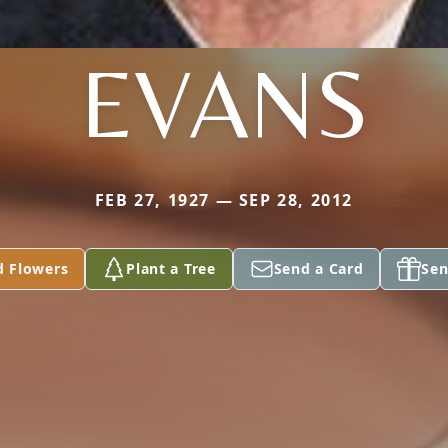
EVANS
FEB 27, 1927 — SEP 28, 2012
d Flowers
Plant a Tree
Send a Card
Sen