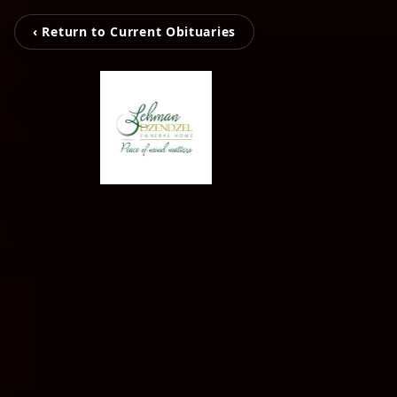
‹ Return to Current Obituaries