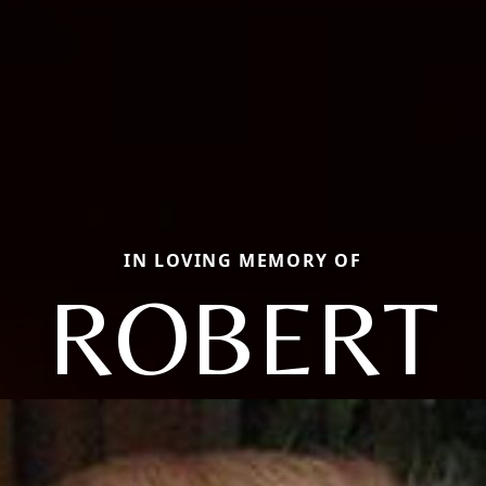
IN LOVING MEMORY OF
ROBERT