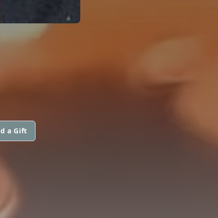
d a Gift