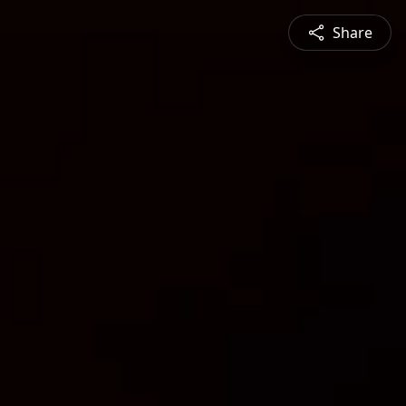
Share