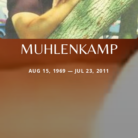
MUHLENKAMP
AUG 15, 1969 — JUL 23, 2011