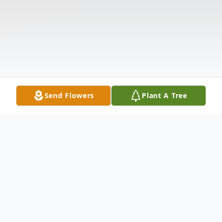
Send Flowers
Plant A Tree
Obituary