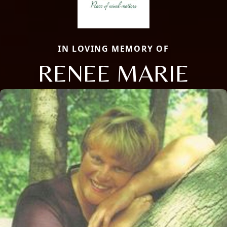
IN LOVING MEMORY OF
RENEE MARIE