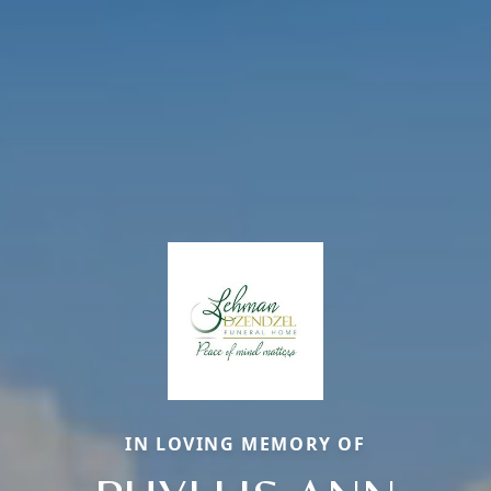
IN LOVING MEMORY OF