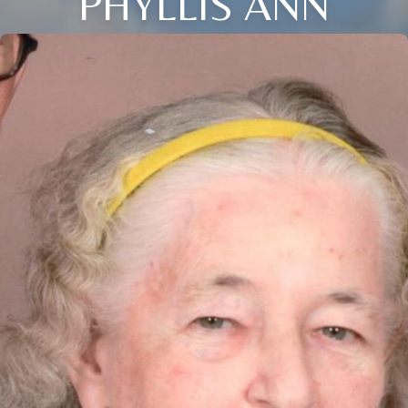
PHYLLIS ANN