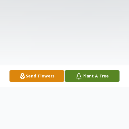
Send Flowers
Plant A Tree