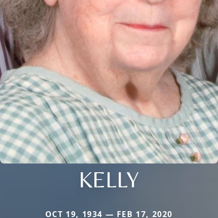
KELLY
OCT 19, 1934 — FEB 17, 2020