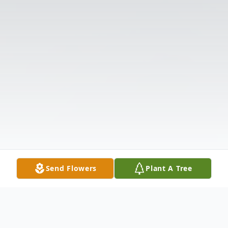
Send Flowers
Plant A Tree