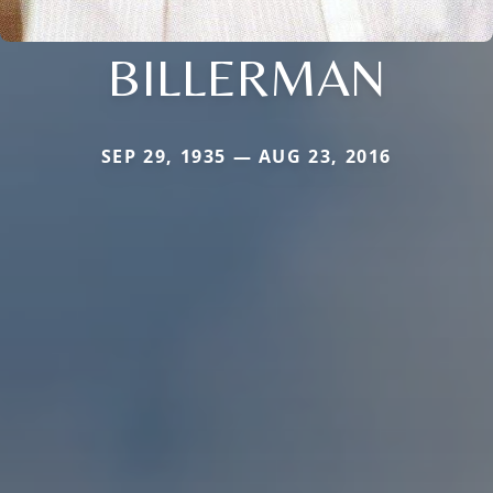
BILLERMAN
SEP 29, 1935 — AUG 23, 2016