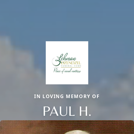
IN LOVING MEMORY OF
PAUL H.