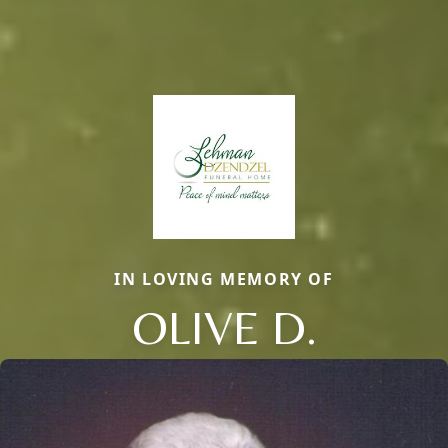
IN LOVING MEMORY OF
OLIVE D.