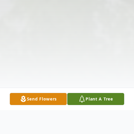
Send Flowers
Plant A Tree