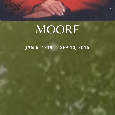
MOORE
JAN 6, 1919 — SEP 10, 2016