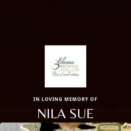
IN LOVING MEMORY OF
NILA SUE