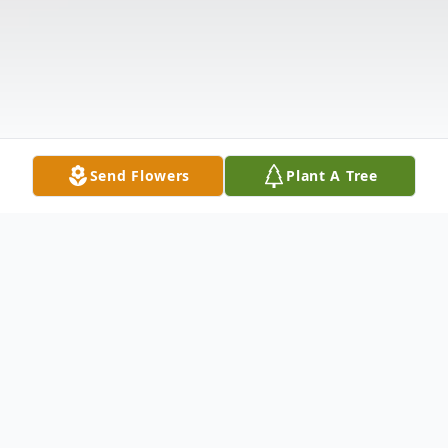
Send Flowers
Plant A Tree
Obituary