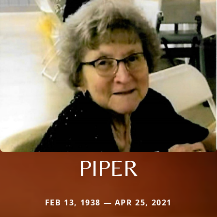
PIPER
FEB 13, 1938 — APR 25, 2021