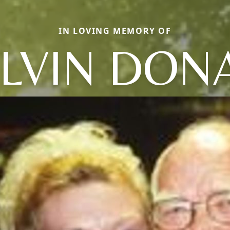
IN LOVING MEMORY OF
LVIN DON