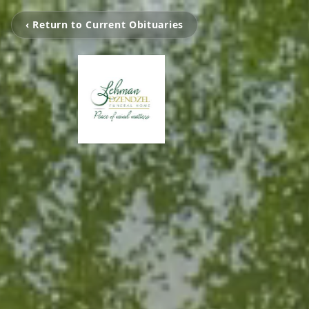
‹ Return to Current Obituaries