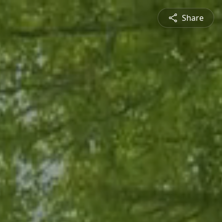
Share