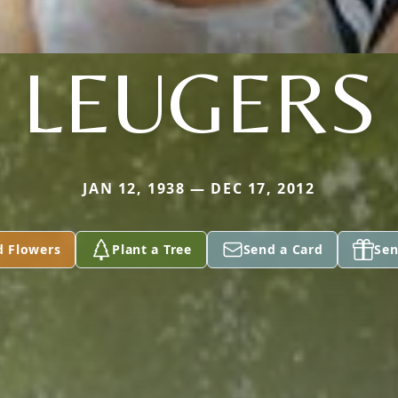
LEUGERS
JAN 12, 1938 — DEC 17, 2012
d Flowers
Plant a Tree
Send a Card
Sen