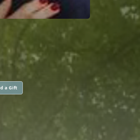
d a Gift