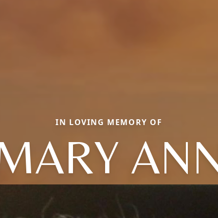
IN LOVING MEMORY OF
MARY AN