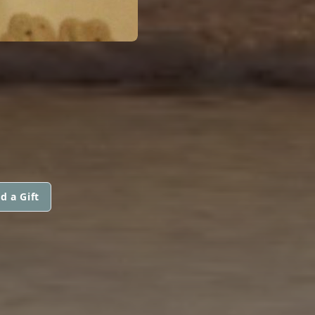
d a Gift