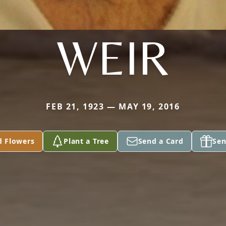
WEIR
FEB 21, 1923 — MAY 19, 2016
d Flowers
Plant a Tree
Send a Card
Sen