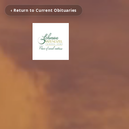
‹ Return to Current Obituaries