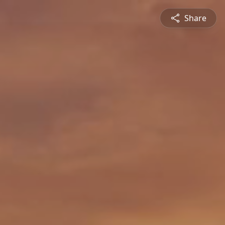
Share