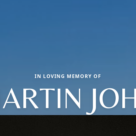
IN LOVING MEMORY OF
ARTIN JO