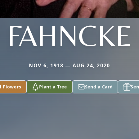
FAHNCKE
NOV 6, 1918 — AUG 24, 2020
d Flowers
Plant a Tree
Send a Card
Sen