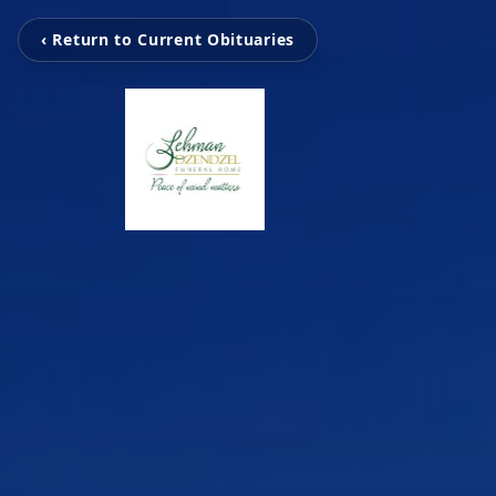
‹ Return to Current Obituaries