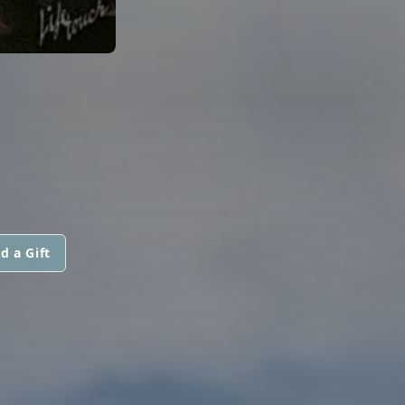
d a Gift