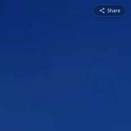
Share