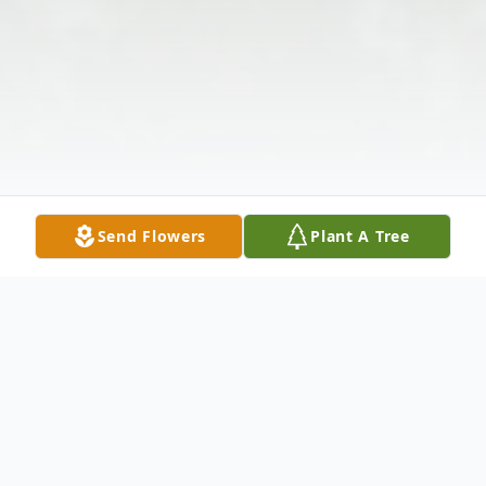
Send Flowers
Plant A Tree
Obituary