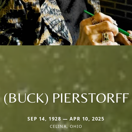
(BUCK) PIERSTORFF
SEP 14, 1928 — APR 10, 2025
CELINA, OHIO