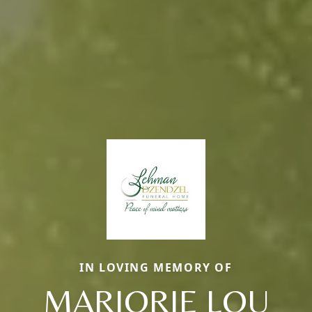
IN LOVING MEMORY OF
MARJORIE LOU