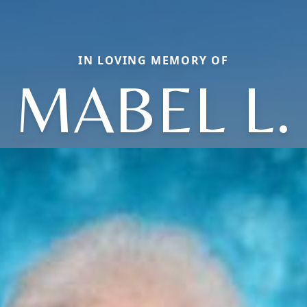
IN LOVING MEMORY OF
MABEL L.