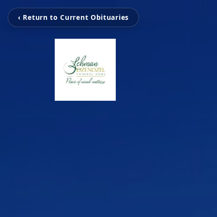
‹ Return to Current Obituaries