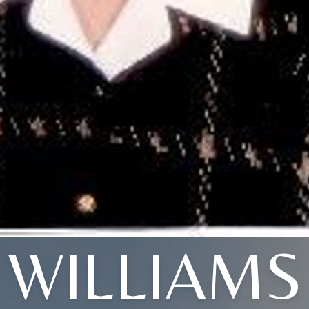
WILLIAMS