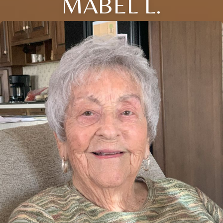
MABEL L.