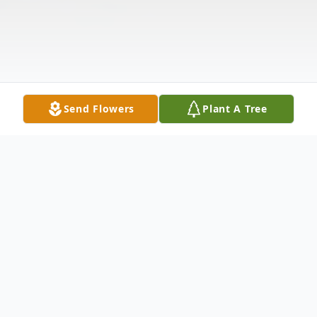
Send Flowers
Plant A Tree
Obituary
Mabel L. (Smith) Amstutz, age 100 of