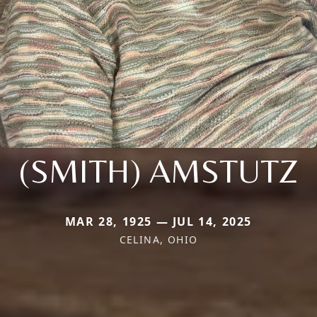
(SMITH) AMSTUTZ
MAR 28, 1925 — JUL 14, 2025
CELINA, OHIO