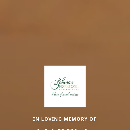
IN LOVING MEMORY OF