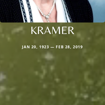
KRAMER
JAN 20, 1923 — FEB 28, 2019