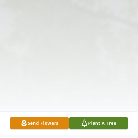
Send Flowers
Plant A Tree