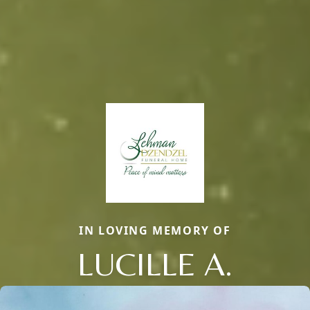
IN LOVING MEMORY OF
LUCILLE A.