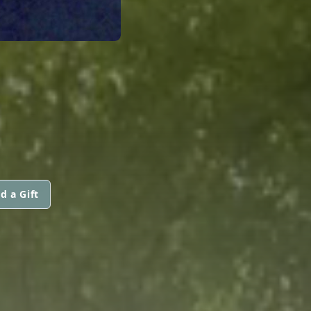
d a Gift