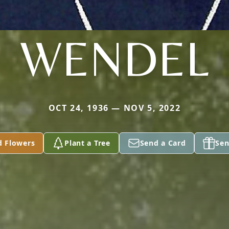
WENDEL
OCT 24, 1936 — NOV 5, 2022
d Flowers
Plant a Tree
Send a Card
Sen