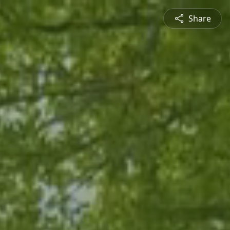
Share