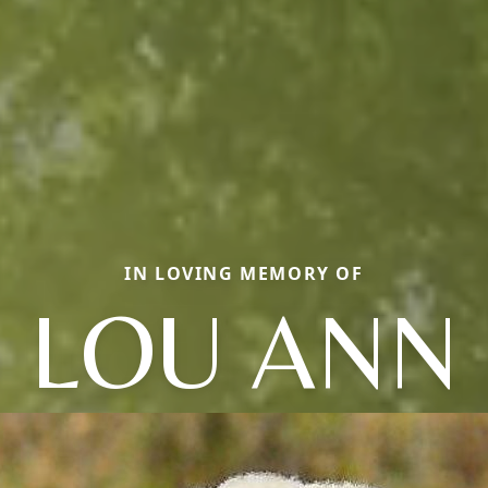
IN LOVING MEMORY OF
LOU ANN