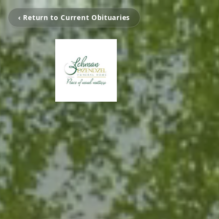
‹ Return to Current Obituaries