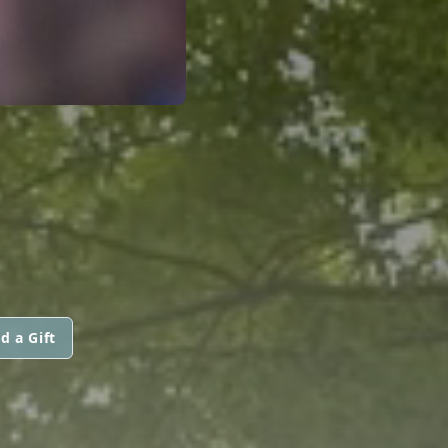
d a Gift