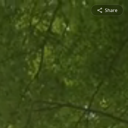
Share