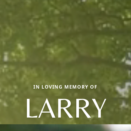
IN LOVING MEMORY OF
LARRY