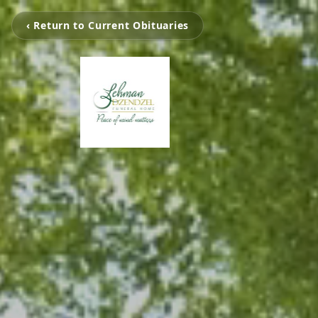
‹ Return to Current Obituaries