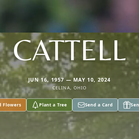
CATTELL
JUN 16, 1957 — MAY 10, 2024
CELINA, OHIO
d Flowers
Plant a Tree
Send a Card
Sen