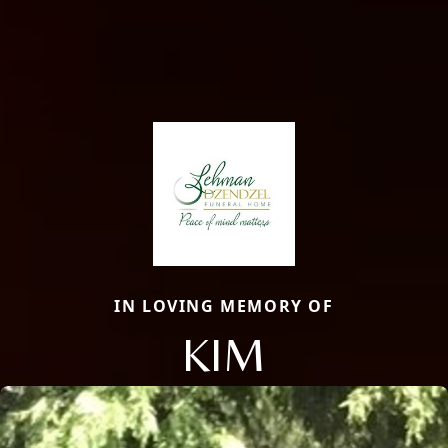
IN LOVING MEMORY OF
KIM