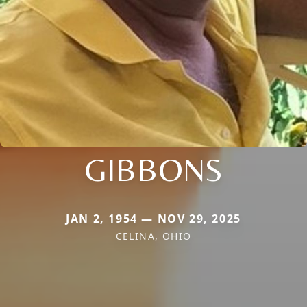
GIBBONS
JAN 2, 1954 — NOV 29, 2025
CELINA, OHIO