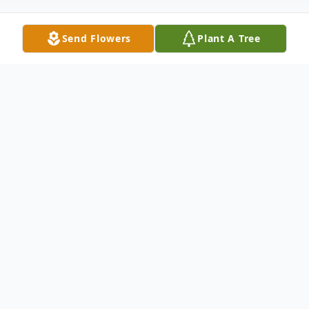
Send Flowers
Plant A Tree
Obituary
Kim Gibbons, age 71 of Celina, passed
away on Saturday, November 29, 2025 at
St. Rita's Medical Center in Lima. He was
born on January 2, 1954 to the late John