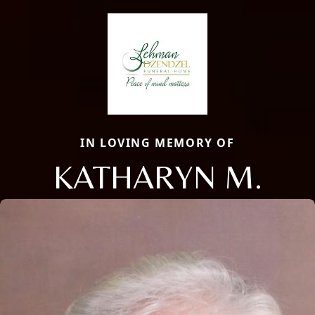
IN LOVING MEMORY OF
KATHARYN M.