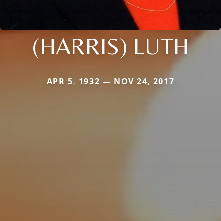
(HARRIS) LUTH
APR 5, 1932 — NOV 24, 2017