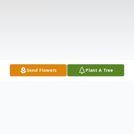
Send Flowers
Plant A Tree
Obituary