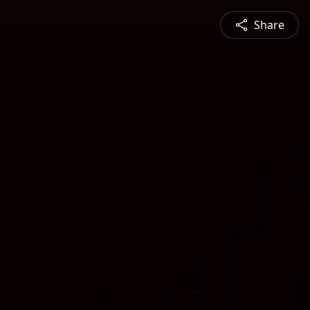
Share