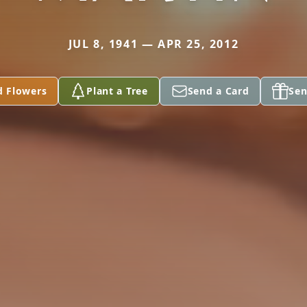
JUL 8, 1941 — APR 25, 2012
d Flowers
Plant a Tree
Send a Card
Sen