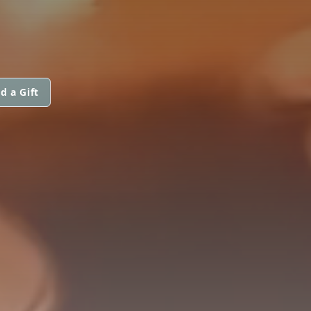
d a Gift