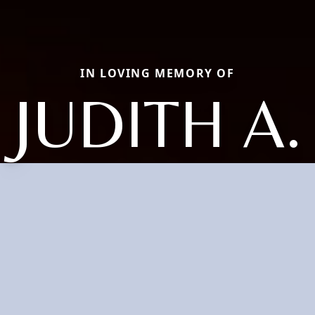
IN LOVING MEMORY OF
JUDITH A.