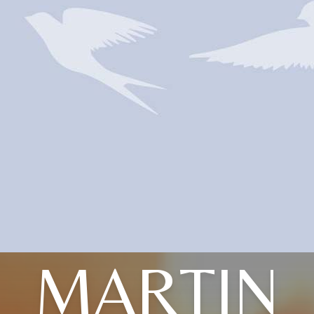
MARTIN