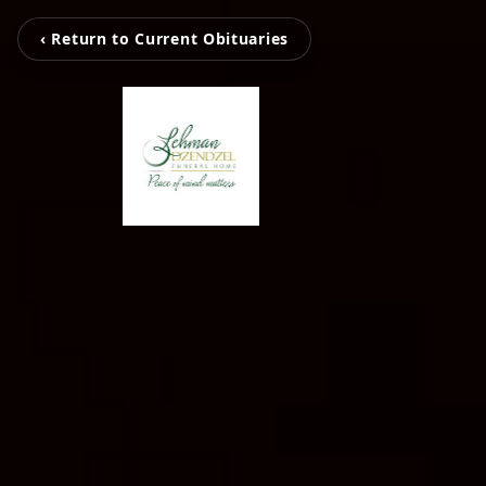
‹ Return to Current Obituaries