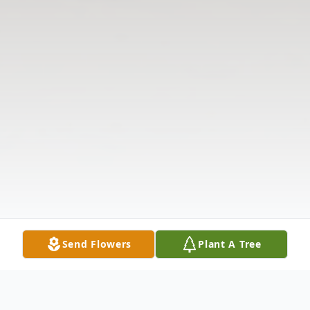
Send Flowers
Plant A Tree