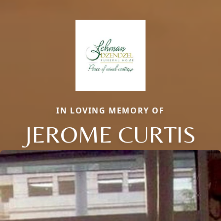
IN LOVING MEMORY OF
JEROME CURTIS