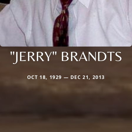
"JERRY" BRANDTS
OCT 18, 1929 — DEC 21, 2013