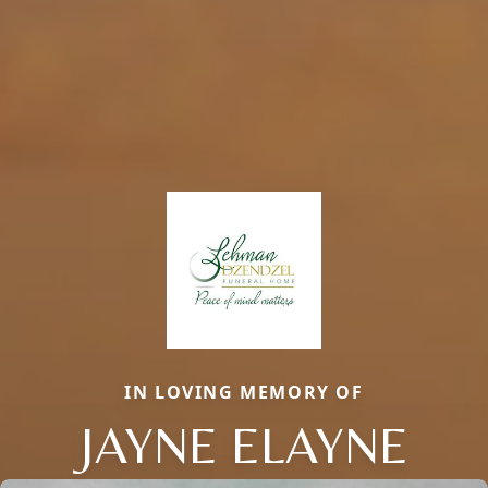
IN LOVING MEMORY OF
JAYNE ELAYNE