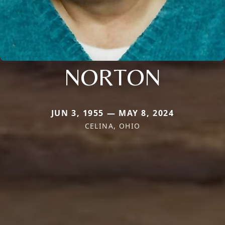
NORTON
JUN 3, 1955 — MAY 8, 2024
CELINA, OHIO