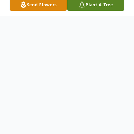
Send Flowers
Plant A Tree
Obituary
Jayne Elayne Norton, age 68 of Celina,
passed away on Wednesday, May 8, 2024
at the Celina Manor Nursing Home. She
was the daughter of William and Lorena
(Zumbrink) Vannett, born on June 3, 1955