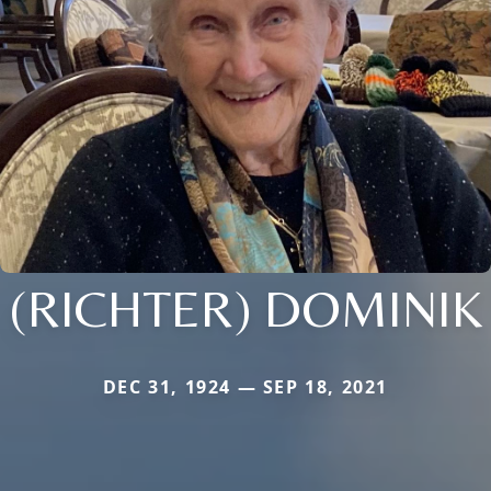
(RICHTER) DOMINIK
DEC 31, 1924 — SEP 18, 2021