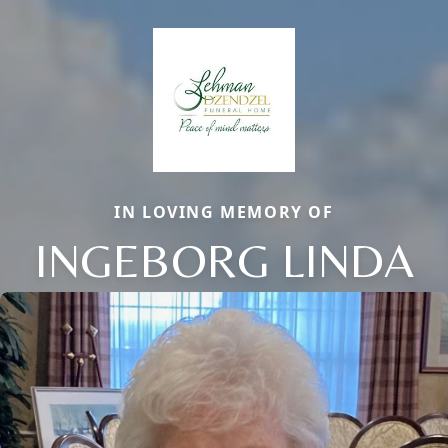
IN LOVING MEMORY OF
INGEBORG LINDA