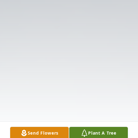
Send Flowers
Plant A Tree