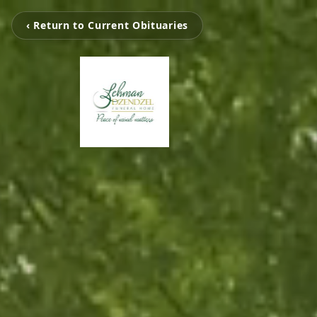
‹ Return to Current Obituaries