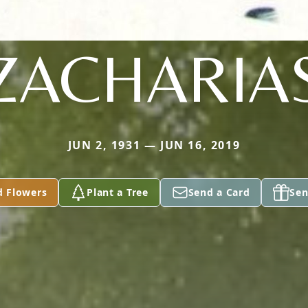
ZACHARIA
JUN 2, 1931 — JUN 16, 2019
d Flowers
Plant a Tree
Send a Card
Sen