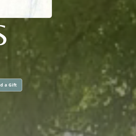
S
d a Gift