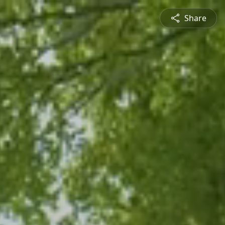
Share