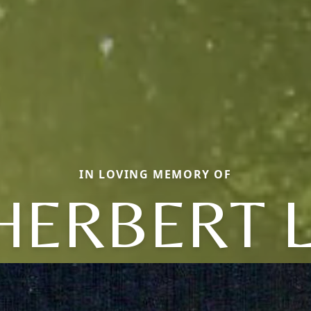
IN LOVING MEMORY OF
HERBERT L