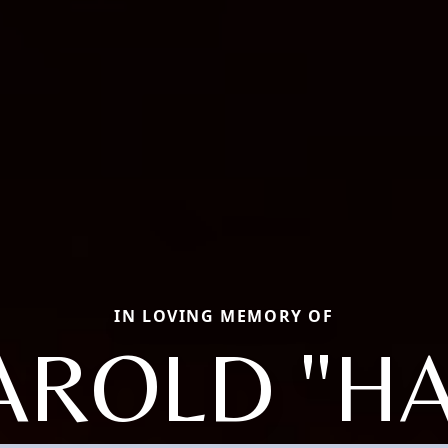
IN LOVING MEMORY OF
AROLD "HA