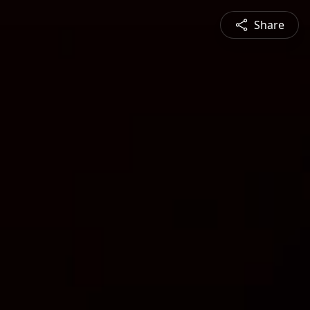
Share