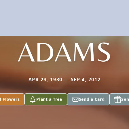
ADAMS
APR 23, 1930 — SEP 4, 2012
d Flowers
Plant a Tree
Send a Card
Sen