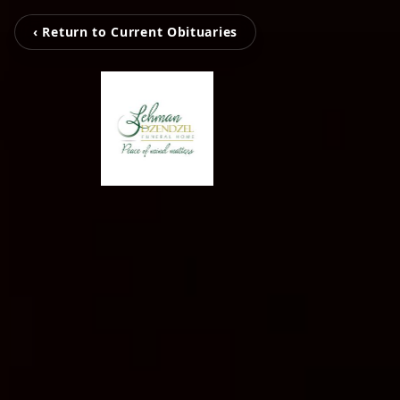
‹ Return to Current Obituaries