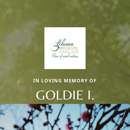
IN LOVING MEMORY OF
GOLDIE I.