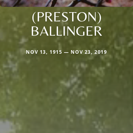
(PRESTON)
BALLINGER
NOV 13, 1915 — NOV 23, 2019