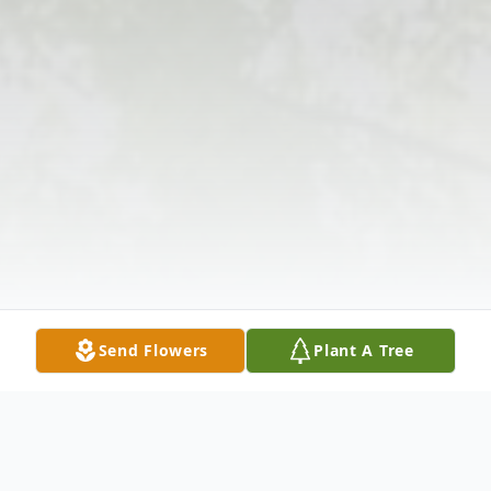
Send Flowers
Plant A Tree