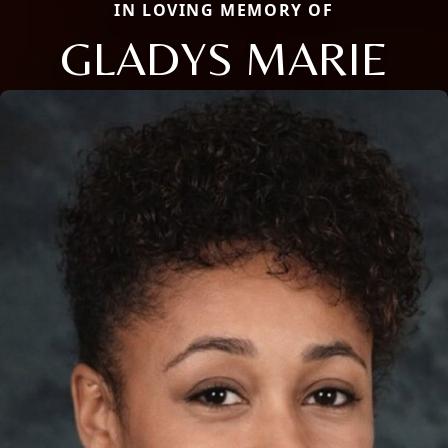
IN LOVING MEMORY OF
GLADYS MARIE