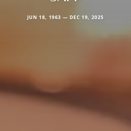
JUN 18, 1963 — DEC 19, 2025