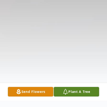
Send Flowers
Plant A Tree