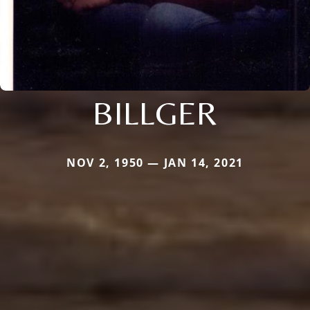
BILLGER
NOV 2, 1950 — JAN 14, 2021