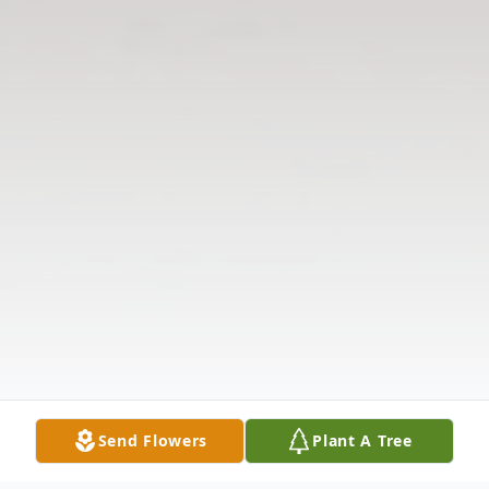
Send Flowers
Plant A Tree