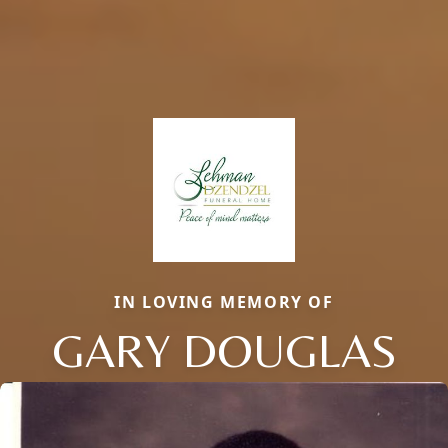
IN LOVING MEMORY OF
GARY DOUGLAS