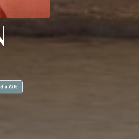
N
d a Gift