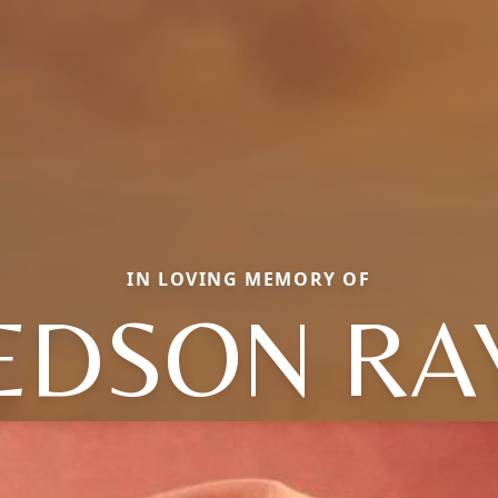
IN LOVING MEMORY OF
EDSON RA