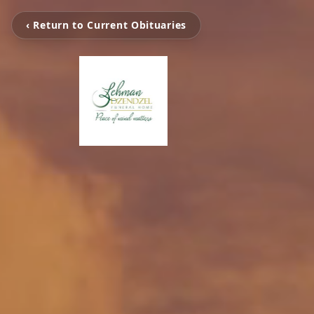
‹ Return to Current Obituaries