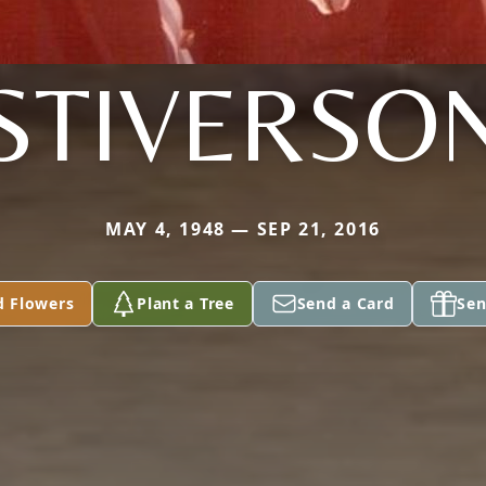
STIVERSO
MAY 4, 1948 — SEP 21, 2016
d Flowers
Plant a Tree
Send a Card
Sen