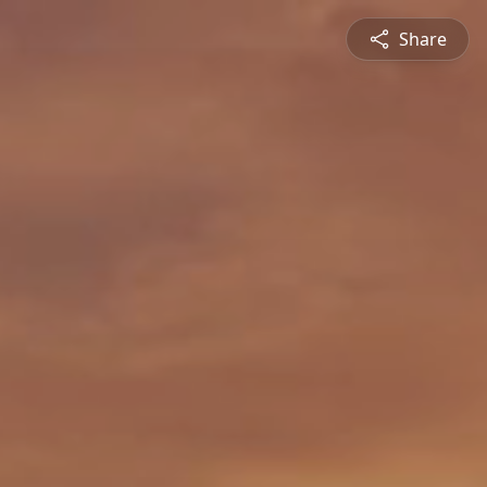
Share