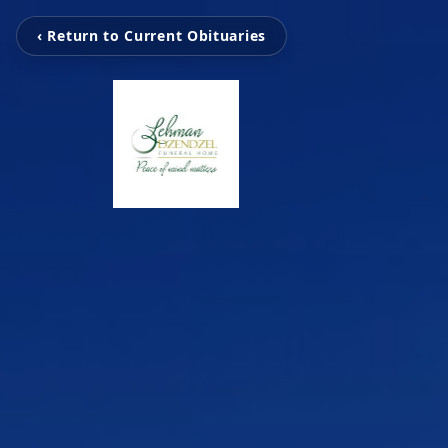
‹ Return to Current Obituaries