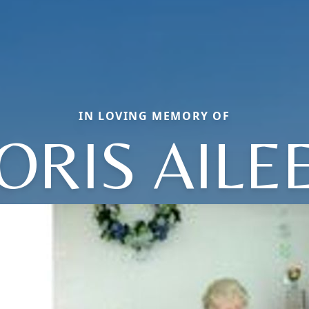
IN LOVING MEMORY OF
ORIS AILE