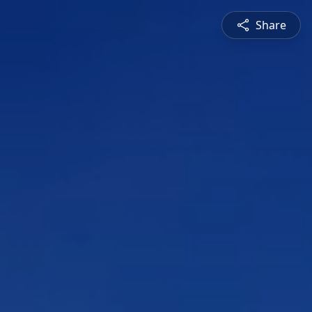
Share