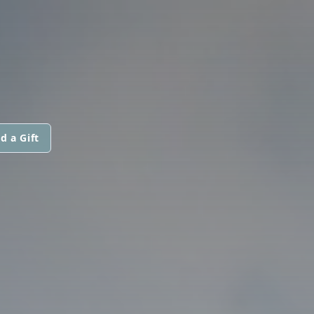
d a Gift