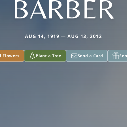
BARBER
AUG 14, 1919 — AUG 13, 2012
d Flowers
Plant a Tree
Send a Card
Sen