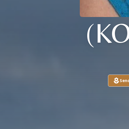
(K
Sen