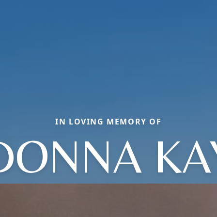
IN LOVING MEMORY OF
DONNA KA