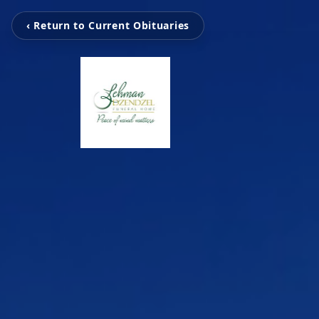
‹ Return to Current Obituaries