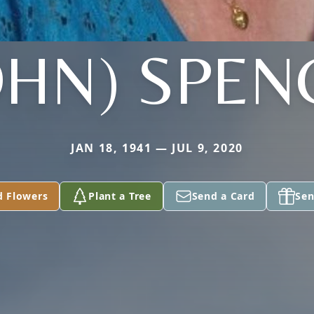
OHN) SPEN
JAN 18, 1941 — JUL 9, 2020
d Flowers
Plant a Tree
Send a Card
Sen