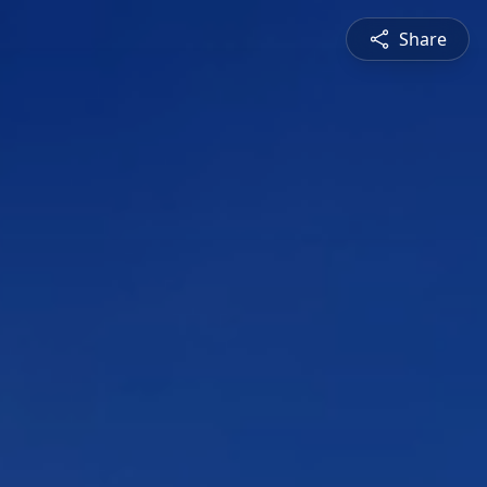
Share