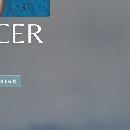
CER
d a Gift