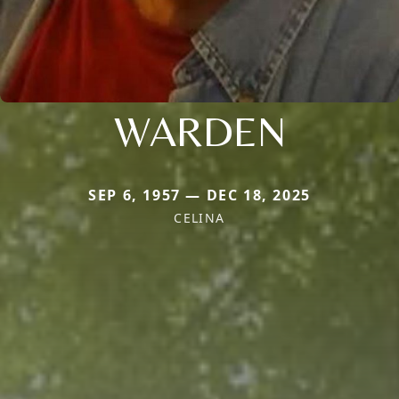
WARDEN
SEP 6, 1957 — DEC 18, 2025
CELINA