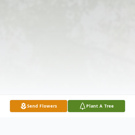
Send Flowers
Plant A Tree