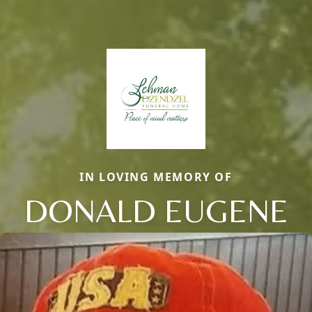
IN LOVING MEMORY OF
DONALD EUGENE