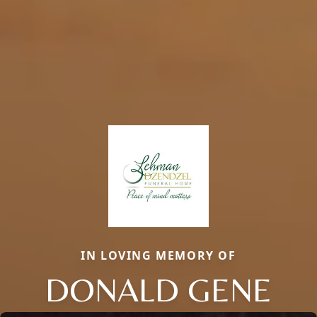
IN LOVING MEMORY OF
DONALD GENE