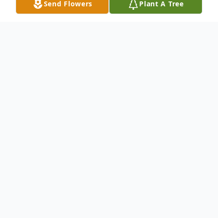
Send Flowers
Plant A Tree
Obituary
Donald Gene Moden, age 83, of Celina,
Ohio passed away on Wednesday,
December 18, 2019 at State of the Heart
Care in Wayne Hospital in Grenville. He was
born on Nov. 12, 1936 in Celina, Ohio to the