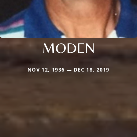
MODEN
NOV 12, 1936 — DEC 18, 2019