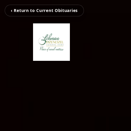
‹ Return to Current Obituaries