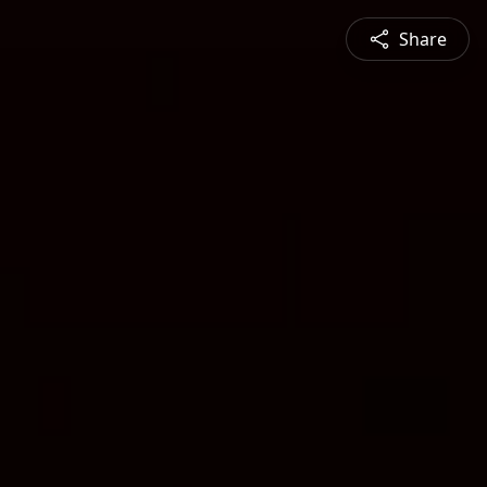
Share