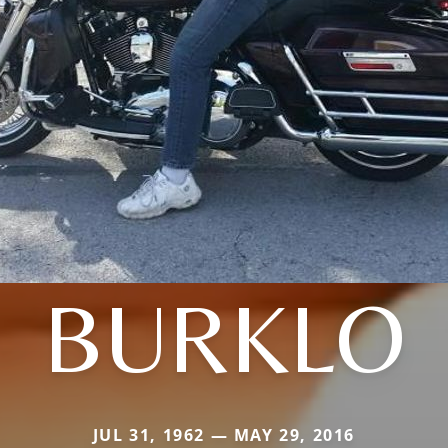
BURKLO
JUL 31, 1962 — MAY 29, 2016