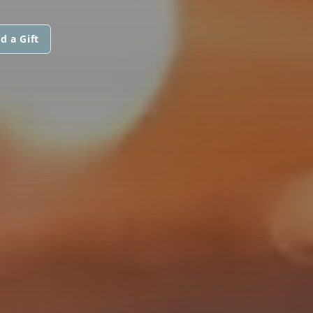
d a Gift