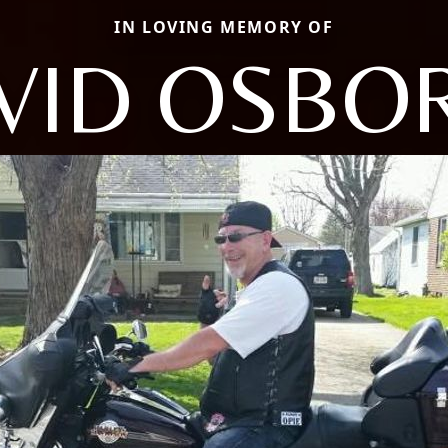
IN LOVING MEMORY OF
VID OSBO