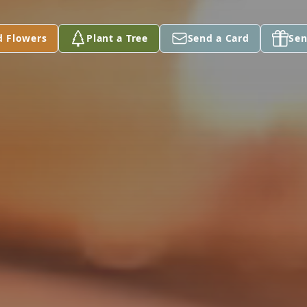
d Flowers
Plant a Tree
Send a Card
Sen