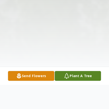
Send Flowers
Plant A Tree