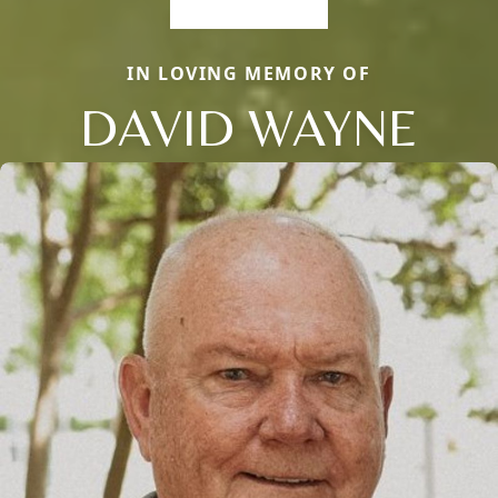
IN LOVING MEMORY OF
DAVID WAYNE