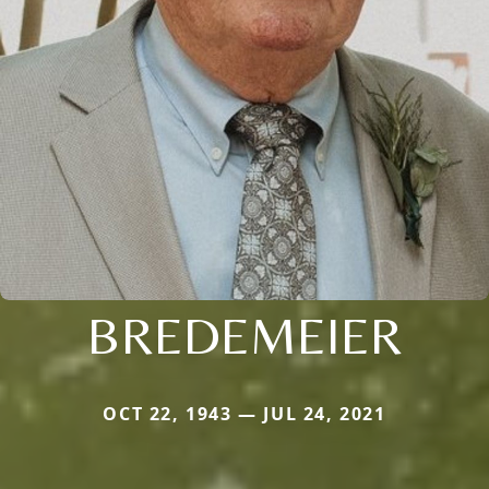
BREDEMEIER
OCT 22, 1943 — JUL 24, 2021