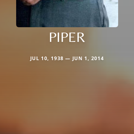
PIPER
JUL 10, 1938 — JUN 1, 2014