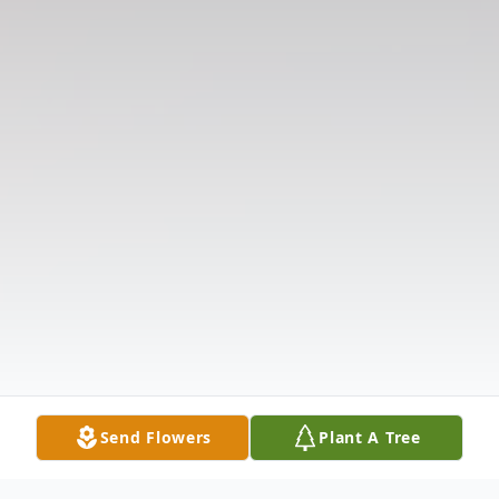
Send Flowers
Plant A Tree