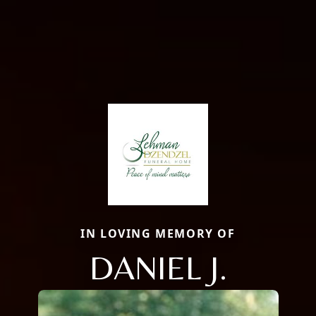
IN LOVING MEMORY OF
DANIEL J.