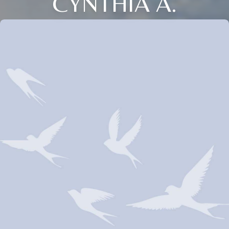
CYNTHIA A.