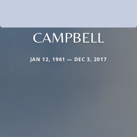
CAMPBELL
JAN 12, 1961 — DEC 3, 2017