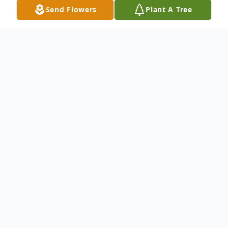
Send Flowers
Plant A Tree
Obituary
Cynthia Campbell, age 56 of Ohio City,
Ohio passed away on Dec.3, 2017 at the St.
Rita's Medical Center in Lima. She was