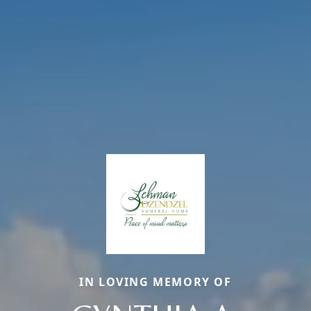
IN LOVING MEMORY OF