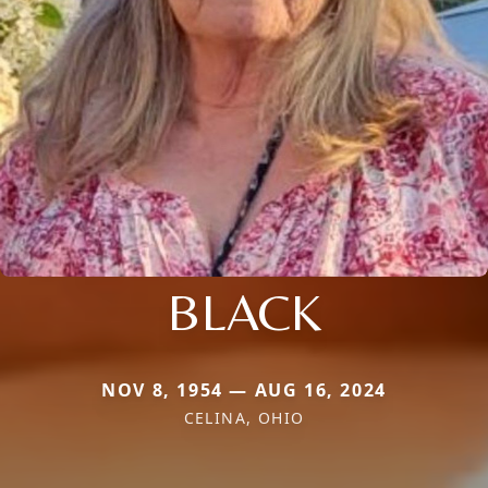
BLACK
NOV 8, 1954 — AUG 16, 2024
CELINA, OHIO