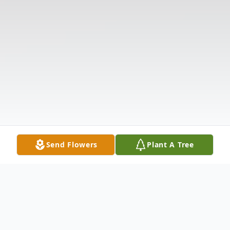
Send Flowers
Plant A Tree