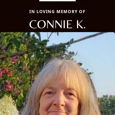
IN LOVING MEMORY OF
CONNIE K.