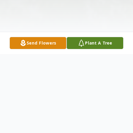
Send Flowers
Plant A Tree
Obituary
Charles A. Nickel, age 81, of Houghton