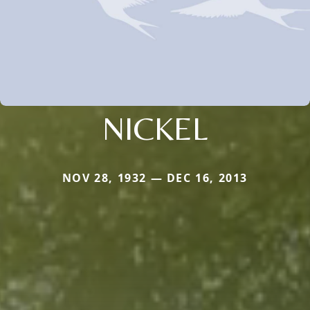
NICKEL
NOV 28, 1932 — DEC 16, 2013