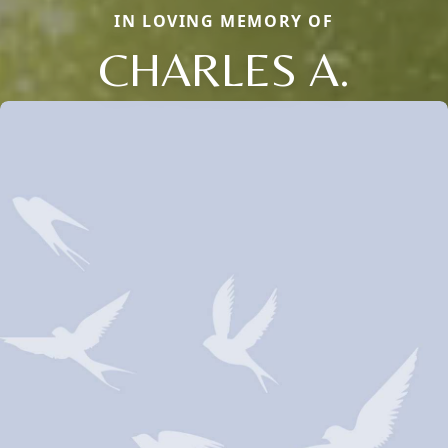
IN LOVING MEMORY OF
CHARLES A.