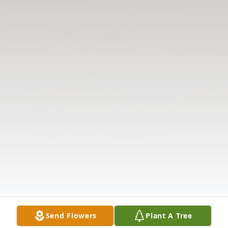
Send Flowers
Plant A Tree