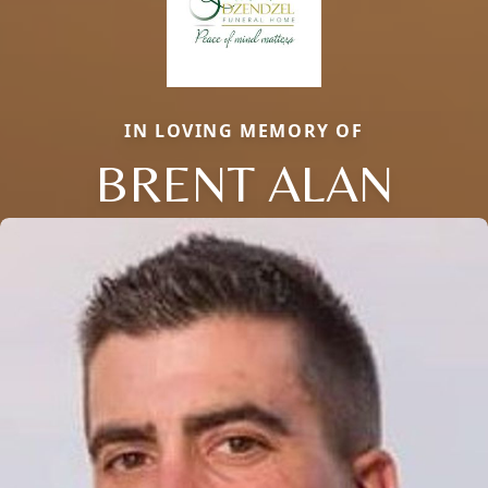
IN LOVING MEMORY OF
BRENT ALAN