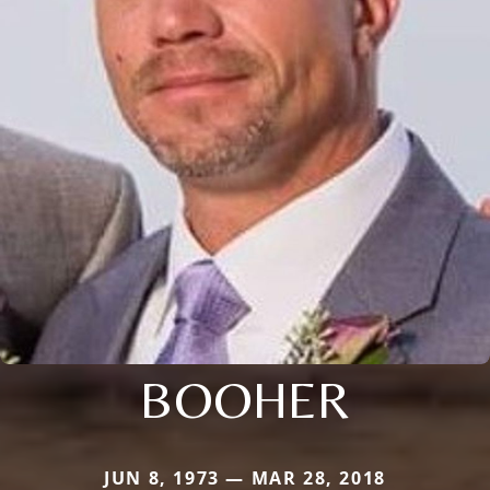
BOOHER
JUN 8, 1973 — MAR 28, 2018