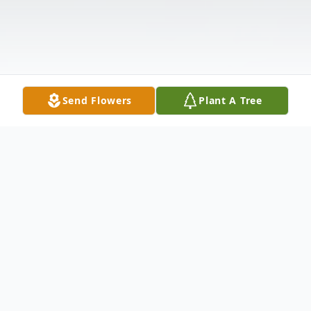
Send Flowers
Plant A Tree
Obituary
Beverly J. Ahrens, age 78 of 5134 Its It Rd.