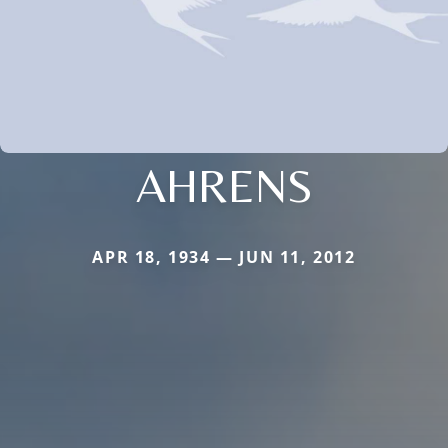
AHRENS
APR 18, 1934 — JUN 11, 2012