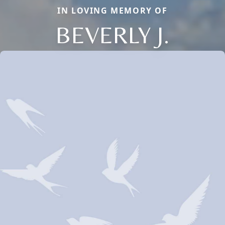
IN LOVING MEMORY OF
BEVERLY J.