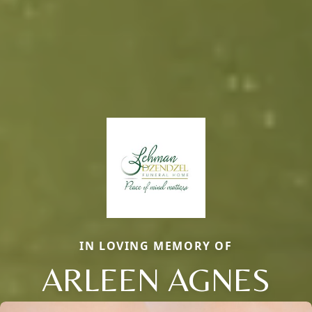
IN LOVING MEMORY OF
ARLEEN AGNES