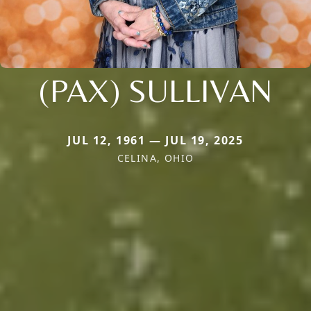
(PAX) SULLIVAN
JUL 12, 1961 — JUL 19, 2025
CELINA, OHIO