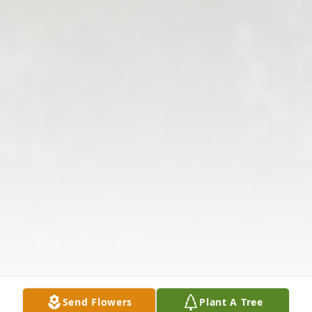
Send Flowers
Plant A Tree