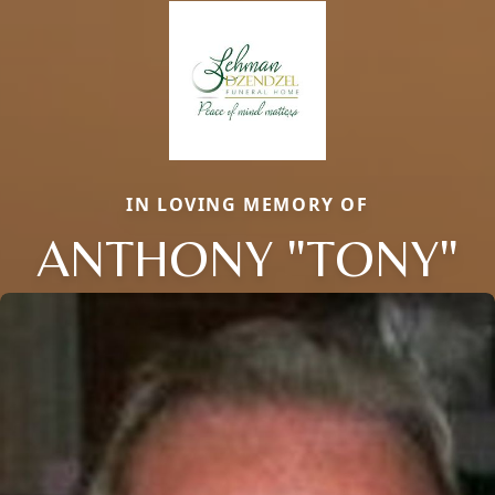
IN LOVING MEMORY OF
ANTHONY "TONY"