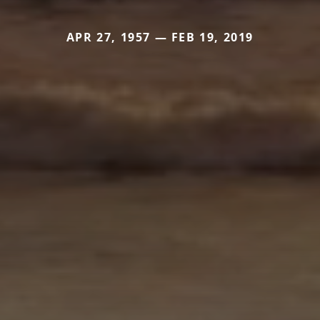
APR 27, 1957 — FEB 19, 2019