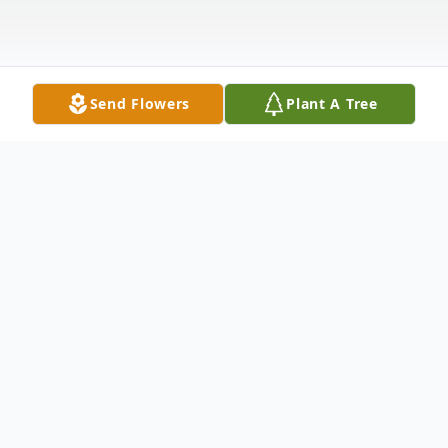
Send Flowers
Plant A Tree
Obituary
Anthony "Tony" W. Grunden, age 61, of
New Bremen, passed away on Tuesday