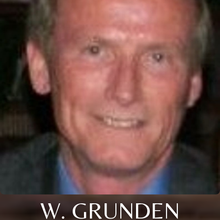
W. GRUNDEN